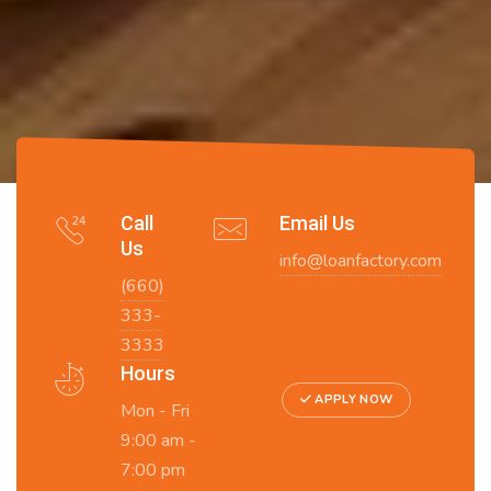
Call
Email Us
Us
info@loanfactory.com
(660)
333-
3333
Hours
APPLY NOW
Mon - Fri
9:00 am -
7:00 pm