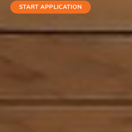
START APPLICATION