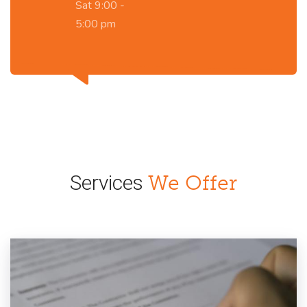
Sat 9:00 -
5:00 pm
Services
We Offer