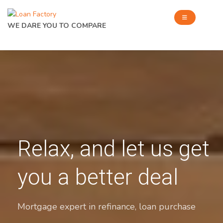
WE DARE YOU TO COMPARE
Relax, and let us get
you a better deal
Mortgage expert in refinance, loan purchase