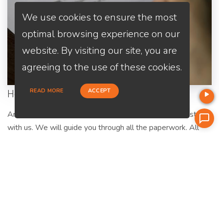
We use cookies to ensure the most
optimal browsing experience on our
website. By visiting our site, you are
agreeing to the use of these cookies.
READ MORE
ACCEPT
Home Purchase
Are you a first-time home buyer? Let's make an easy start
with us. We will guide you through all the paperwork. All
you need to do is to trust us and relax.