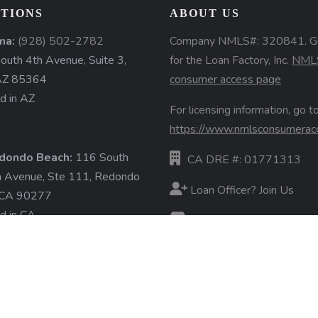
TIONS
ABOUT US
ma:
(928) 502-2782
Company NMLS#: 320841. G
uth 4th Avenue, Suite 3,
for the Loan Factory, Inc.
NML
AZ 85364
consumer access page
d in AZ
For licensing information, go to
https://www.nmlsconsumerac
dondo Beach:
116 South
CA DRE #: 01771313
a Avenue, Ste 111, Redondo
Loan Officer? Join Us
 CA 90277
d in CA
Branches
State Licenses
ore »
Terms & Conditions
Privacy Policies