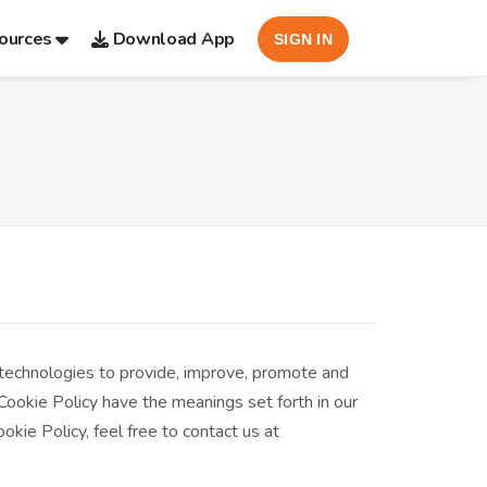
ources
Download App
SIGN IN
 technologies to provide, improve, promote and
 Cookie Policy have the meanings set forth in our
kie Policy, feel free to contact us at