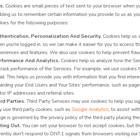
s.
Cookies are small pieces of text sent to your browser when you v
abling us to remember certain information you provide to us as 
kies for the following purposes:
hentication, Personalization And Security.
Cookies help us v
n you're logged in, so we can make it easier for you to access t
eriences and features. We also use cookies to help prevent fraudu
rformance And Analytics.
Cookies help us analyze how the Ser
track performance of the Services. For example, we use cookies 
il. This helps us provide you with information that you find inter
arding your End Users and Your Sites' performance, such as page 
itor IP addresses and referral sites.
rd Parties.
Third Party Services may use cookies to help you sign
 use third party cookies, such as
Google Analytics
, to assist wi
ge is governed by the privacy policy of the third party placing the
ting Out.
You can set your browser to not accept cookies, but thi
rently don't respond to DNT:1 signals from browsers visiting our 