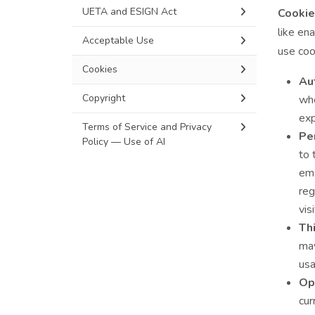
UETA and ESIGN Act
Cookie
like en
Acceptable Use
use coo
Cookies
Aut
Copyright
whe
exp
Terms of Service and Privacy
Pe
Policy — Use of AI
to 
ema
reg
vis
Thi
may
usa
Op
cur