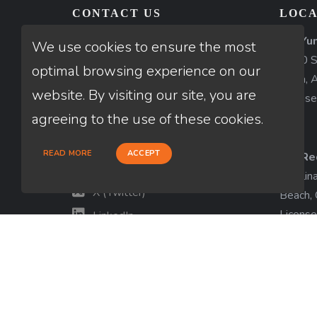
CONTACT US
LOCA
AZ-Yu
Thuan Nguyen
We use cookies to ensure the most
1840 So
NMLS # 320775
optimal browsing experience on our
Yuma, 
website. By visiting our site, you are
License
660-333-3333
agreeing to the use of these cookies.
customer@loanfactory.com
Send us feedback
READ MORE
ACCEPT
CA-Re
Facebook
Catalin
X (Twitter)
Beach,
License
LinkedIn
View m