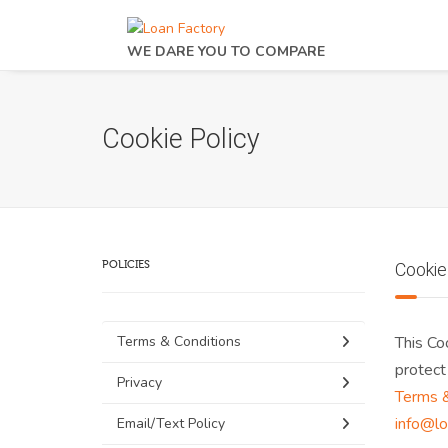
WE DARE YOU TO COMPARE
Cookie Policy
POLICIES
Cookie
Terms & Conditions
This Co
protect
Privacy
Terms &
info@lo
Email/Text Policy