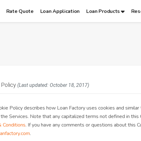
Rate Quote
Loan Application
Loan Products
Res
 Policy
(Last updated: October 18, 2017)
okie Policy describes how Loan Factory uses cookies and similar
 the Services. Note that any capitalized terms not defined in this
 Conditions
. If you have any comments or questions about this Coo
anfactory.com
.