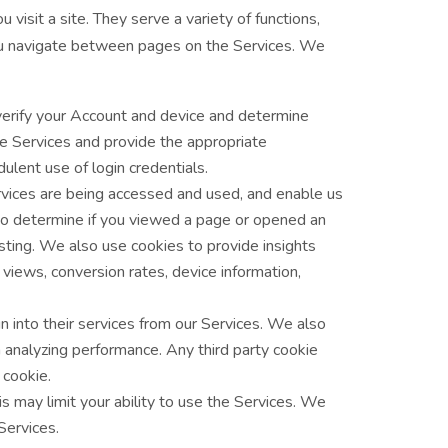
isit a site. They serve a variety of functions,
you navigate between pages on the Services. We
erify your Account and device and determine
he Services and provide the appropriate
lent use of login credentials.
vices are being accessed and used, and enable us
to determine if you viewed a page or opened an
esting. We also use cookies to provide insights
views, conversion rates, device information,
 into their services from our Services. We also
th analyzing performance. Any third party cookie
 cookie.
s may limit your ability to use the Services. We
Services.