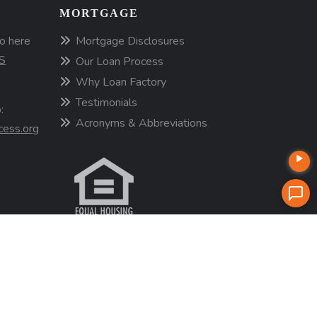
MORTGAGE
o here
Mortgage Disclosures
S
Our Loan Process
Why Loan Factory
Testimonials
:
Acronyms & Abbreviations
cess.org