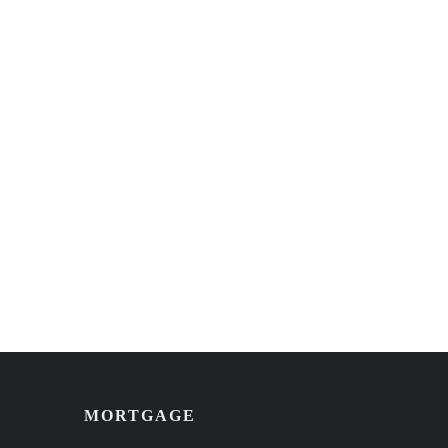
MORTGAGE