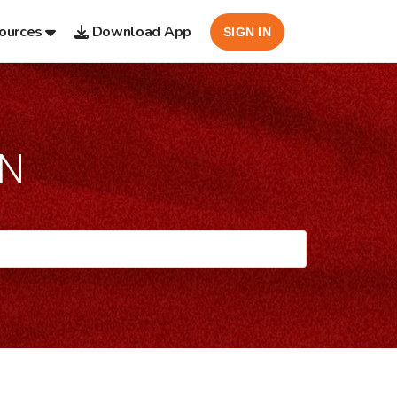
ources
Download App
SIGN IN
AN