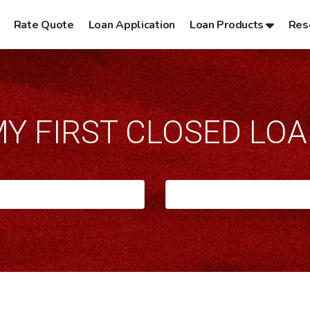
Rate Quote
Loan Application
Loan Products
Res
Y FIRST CLOSED LO