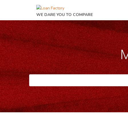
WE DARE YOU TO COMPARE
M