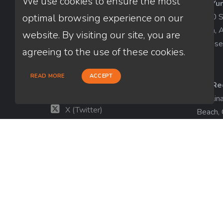
We use cookies to ensure the most
AZ-Yu
Thuan Nguyen
1840 So
optimal browsing experience on our
NMLS # 320775
Yuma, 
website. By visiting our site, you are
License
660-333-3333
agreeing to the use of these cookies.
customer@loanfactory.com
Send us feedback
READ MORE
ACCEPT
CA-Re
Facebook
Catalin
X (Twitter)
Beach,
License
LinkedIn
View m