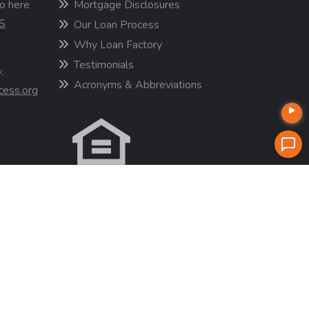
o here
Mortgage Disclosures
S
Our Loan Process
Why Loan Factory
Testimonials
:
Acronyms & Abbreviations
cess.org