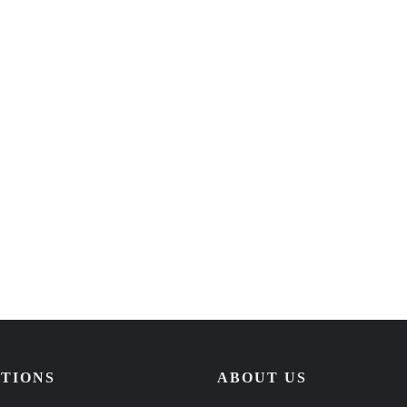
TIONS
ABOUT US