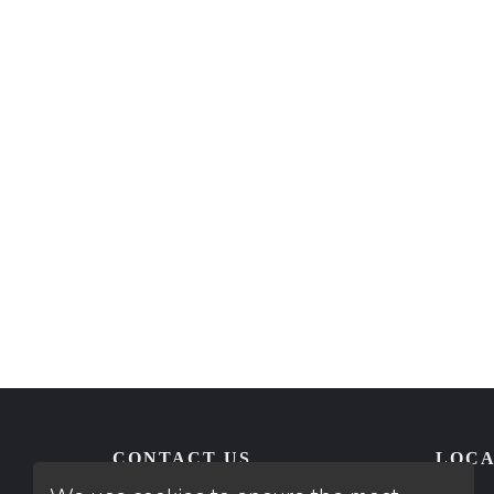
CONTACT US
LOCA