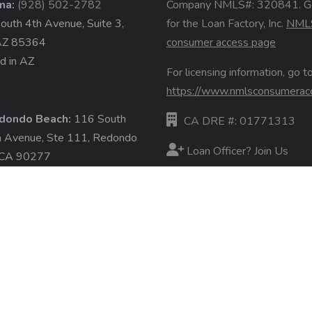
ma:
(928) 502-2782
Company NMLS#: 320841. G
uth 4th Avenue, Suite 3,
for the Loan Factory, Inc.
NML
AZ 85364
consumer access page
d in AZ
For licensing information, go to
https://www.nmlsconsumerac
dondo Beach:
116 South
CA DRE #: 01771313
a Avenue, Ste 111, Redondo
Loan Officer? Join Us
 CA 90277
d in CA
Branches
State Licenses
ore »
Terms & Conditions
Privacy Policies
Email/Text Policy